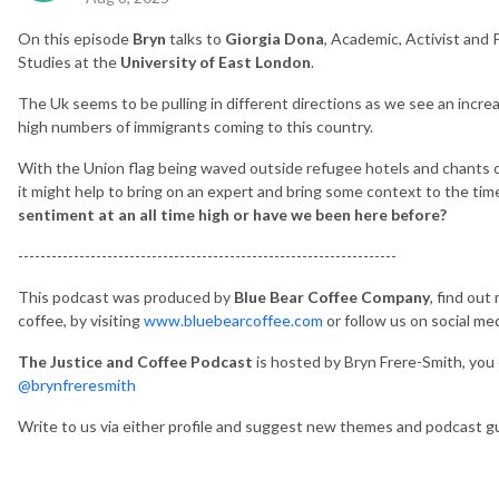
On this episode
Bryn
talks to
Giorgia Dona
, Academic, Activist and
Studies at the
University of East London
.
The Uk seems to be pulling in different directions as we see an incre
high numbers of immigrants coming to this country.
With the Union flag being waved outside refugee hotels and chants of
it might help to bring on an expert and bring some context to the tim
sentiment at an all time high or have we been here before?
--------------------------------------------------------------------
This podcast was produced by
Blue Bear Coffee Company
, find out
coffee, by visiting
www.bluebearcoffee.com
or follow us on social me
The Justice and Coffee Podcast
is hosted by Bryn Frere-Smith, you 
@brynfreresmith
Write to us via either profile and suggest new themes and podcast g