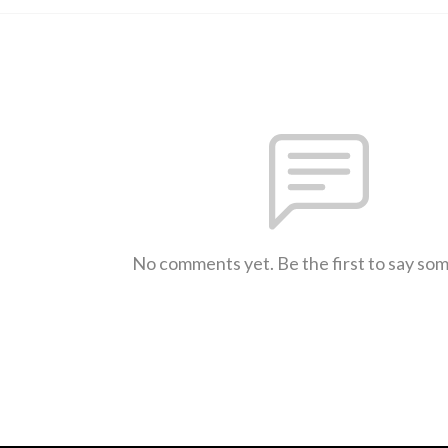
No comments yet. Be the first to say so