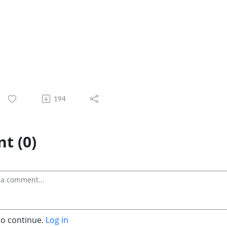
194
t (0)
to continue.
Log in