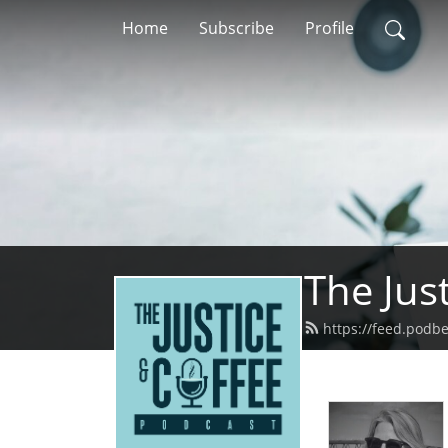
Home
Subscribe
Profile
The Jus
https://feed.podb