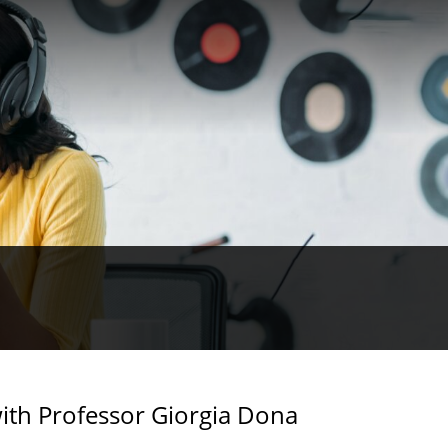
ith Professor Giorgia Dona