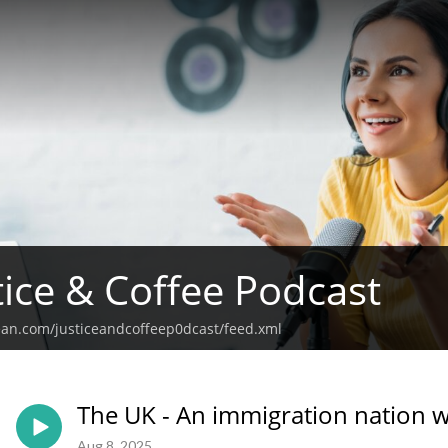
tice & Coffee Podcast
ean.com/justiceandcoffeep0dcast/feed.xml
The UK - An immigration nation w
Aug 8, 2025