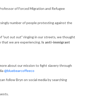
 Professor of Forced Migration and Refugee
asingly number of people protesting against the
 "out out out" ringing in our streets, we thought
e that we are experiencing.
Is anti-immigrant
 more about our mission to fight slavery through
dia
@bluebearcoffeeco
can follow Bryn on social media by searching
uests.