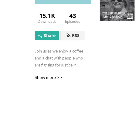
15.1K
43
Downloads
Episodes
Share
RSS
Join us as we enjoy a coffee 
and a chat with people who 
are fighting for justice in 
their own unique way. In this 
Show more >>
podcast series we discuss a 
variety of issues including 
human trafficking, modern 
day slavery, effective 
policing, the impact of 
politics and policy, slavery in 
our supply chains and many 
more subjects about what 
injustices exist in the world 