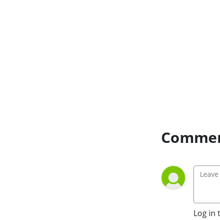
and how we can combat 
them.
Commen
Log in 